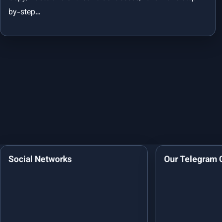
by-step…
Social Networks
Our Telegram 