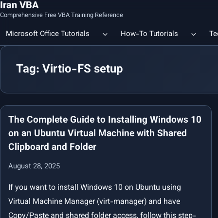
Iran VBA
Comprehensive Free VBA Training Reference
Microsoft Office Tutorials
How-To Tutorials
Te
Tag: Virtio-FS setup
Count the Number of a Specif
Data Linking & Integration
Excel | Using SUBSTITUTE an
Together
🔗 Smart File Linking in Excel: Slash Financial Reporting Time by
80%
The Complete Guide to Installing Windows 10
Excel Functions Library
on an Ubuntu Virtual Machine with Shared
Clipboard and Folder
🔗 Excel CONCAT Function — Explained with Practical Examples
August 28, 2025
If you want to install Windows 10 on Ubuntu using
Virtual Machine Manager (virt-manager) and have
Copy/Paste and shared folder access, follow this step-