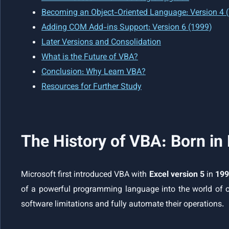
Becoming an Object-Oriented Language: Version 4 
Adding COM Add-ins Support: Version 6 (1999)
Later Versions and Consolidation
What is the Future of VBA?
Conclusion: Why Learn VBA?
Resources for Further Study
The History of VBA: Born in
Microsoft first introduced VBA with
Excel version 5
in
19
of a powerful programming language into the world of o
software limitations and fully automate their operations.