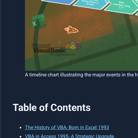
A timeline chart illustrating the major events in the 
Table of Contents
The History of VBA: Born in Excel 1993
VBA in Access 1995: A Strategic Upgrade