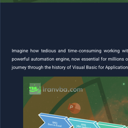
Imagine how tedious and time-consuming working wit
powerful automation engine, now essential for millions of
journey through the history of Visual Basic for Applicatio