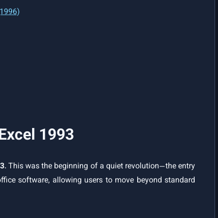
(1996)
 Excel 1993
93
. This was the beginning of a quiet revolution—the entry
ffice software, allowing users to move beyond standard