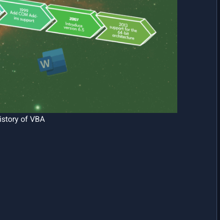
history of VBA