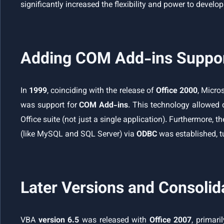
significantly increased the flexibility and power to develo
Adding COM Add-ins Support
In
1999
, coinciding with the release of
Office 2000
, Micr
was support for
COM Add-ins
. This technology allowed 
Office suite (not just a single application). Furthermore, 
(like MySQL and SQL Server) via
ODBC
was established, tu
Later Versions and Consolid
VBA
version 6.5
was released with
Office 2007
, primari