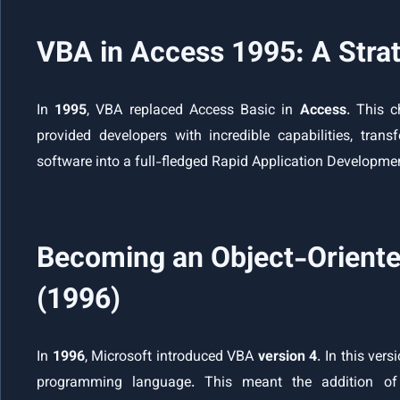
VBA in Access 1995: A Stra
In
1995
, VBA replaced Access Basic in
Access
. This c
provided developers with incredible capabilities, t
software into a full-fledged Rapid Application Developme
Becoming an Object-Oriente
(1996)
In
1996
, Microsoft introduced VBA
version 4
. In this ver
programming language. This meant the addition of 