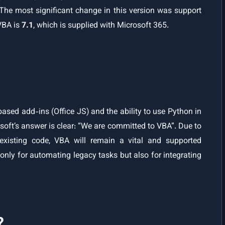
 The most significant change in this version was support
 VBA is
7.1
, which is supplied with Microsoft 365.
ased add-ins (Office JS) and the ability to use Python in
soft’s answer is clear: “We are committed to VBA”. Due to
xisting code, VBA will remain a vital and supported
 only for automating legacy tasks but also for integrating
?