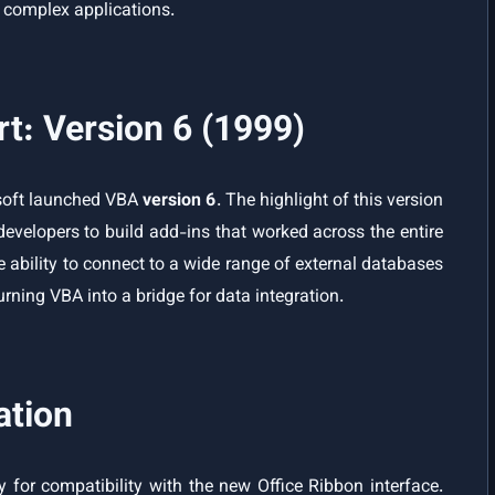
p complex applications.
: Version 6 (1999)
osoft launched VBA
version 6
. The highlight of this version
developers to build add-ins that worked across the entire
the ability to connect to a wide range of external databases
rning VBA into a bridge for data integration.
ation
ly for compatibility with the new Office Ribbon interface.