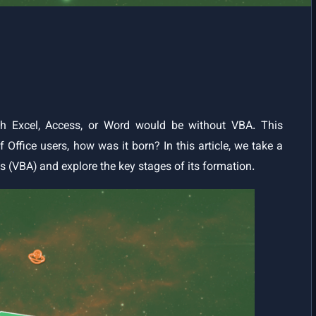
Your First VBA Programme | Put Your Knowledge into Practice
Conditional and Logical Statements in VBA | Program Flow Control
and Interactive Practice
VBA Reference
VBA Data Types
h Excel, Access, or Word would be without VBA. This
 Office users, how was it born? In this article, we take a
Data Types in VBA (with Range Table and Naming Prefixes)
ns (VBA) and explore the key stages of its formation.