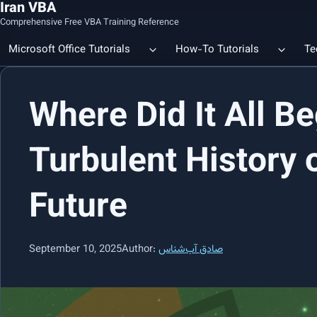
Iran VBA
Comprehensive Free VBA Training Reference
Microsoft Office Tutorials
How-To Tutorials
Te
Where Did It All Be
Count the Number of a Specif
Data Linking & Integration
Excel | Using SUBSTITUTE an
Together
🔗 Smart File Linking in Excel: Slash Financial Reporting Time by
Turbulent History 
80%
Excel Functions Library
Future
🔗 Excel CONCAT Function — Explained with Practical Examples
September 10, 2025
Author:
صادق آب‌شناس