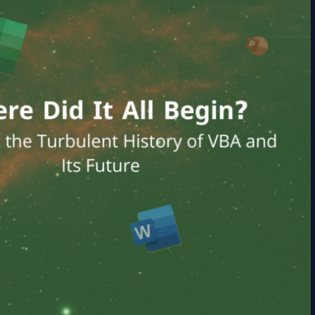
Versa in VBA
Variables in VBA | How to Declare Variables and Methods
How to Access Data from Another Excel File in
VBA Operators | Performing Data Operations and Building
VBA?
Expressions
Operator Precedence in VBA | Order of Arithmetic and Logical
Operations with Examples
VBA Modules | Types of Modules and the Difference Between a
Module and a Class
Variable Scope in VBA | How to Access Variables across Different
Parts of a Project
Constants in VBA | Types, Scope, and How to Use Them Effectively
VBA Procedures | Definition, Types & Usage in Visual Basic
VBA Built-in Functions | Complete List of Functions in Visual Basic
Immediate Window | Understanding the VBA Immediate Window