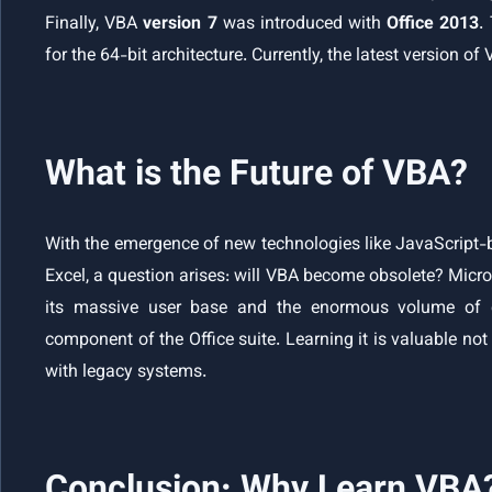
Finally, VBA
version 7
was introduced with
Office 2013
.
for the 64-bit architecture. Currently, the latest version of
What is the Future of VBA?
With the emergence of new technologies like JavaScript-b
Excel, a question arises: will VBA become obsolete? Micro
its massive user base and the enormous volume of e
component of the Office suite. Learning it is valuable not
with legacy systems.
Conclusion: Why Learn VBA