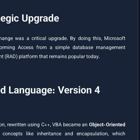
tegic Upgrade
hange was a critical upgrade. By doing this, Microsoft
ransforming Access from a simple database management
nt (RAD) platform that remains popular today.
d Language: Version 4
sion, rewritten using C++, VBA became an
Object-Oriented
concepts like inheritance and encapsulation, which