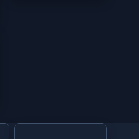
Subqueries in Access SQL with IN, EXISTS, and Correlation
UNION and UNION ALL Queries in Access SQL