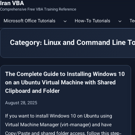
Iran VBA
Comprehensive Free VBA Training Reference
Microsoft Office Tutorials
How-To Tutorials
Te
Category: Linux and Command Line To
Count the Number of a Specif
Data Linking & Integration
Excel | Using SUBSTITUTE an
Together
🔗 Smart File Linking in Excel: Slash Financial Reporting Time by
80%
The Complete Guide to Installing Windows 10
Excel Functions Library
on an Ubuntu Virtual Machine with Shared
Clipboard and Folder
🔗 Excel CONCAT Function — Explained with Practical Examples
August 28, 2025
If you want to install Windows 10 on Ubuntu using
Virtual Machine Manager (virt-manager) and have
Copy/Paste and shared folder access, follow this step-