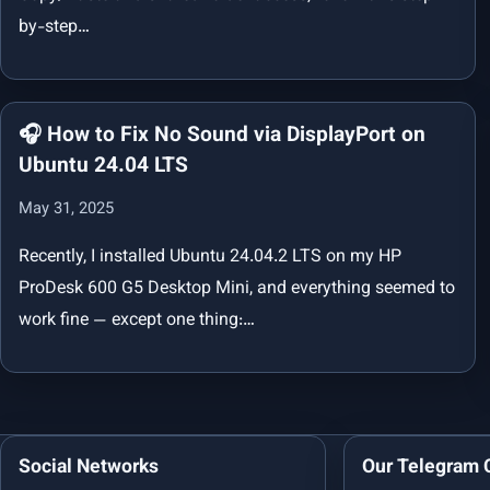
by-step…
🎧 How to Fix No Sound via DisplayPort on
Ubuntu 24.04 LTS
May 31, 2025
Recently, I installed Ubuntu 24.04.2 LTS on my HP
ProDesk 600 G5 Desktop Mini, and everything seemed to
work fine — except one thing:…
Social Networks
Our Telegram 