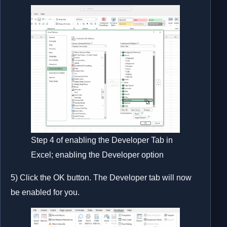
Step 4 of enabling the Developer Tab in
Excel; enabling the Developer option
5) Click the OK button. The Developer tab will now
be enabled for you.