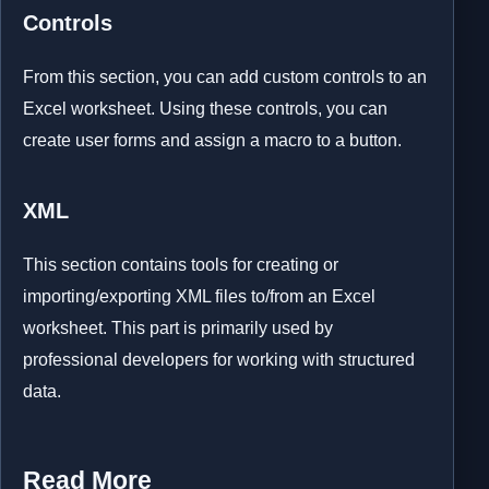
Controls
From this section, you can add custom controls to an
Excel worksheet. Using these controls, you can
create user forms and assign a macro to a button.
XML
This section contains tools for creating or
importing/exporting XML files to/from an Excel
worksheet. This part is primarily used by
professional developers for working with structured
data.
Read More