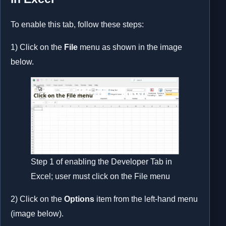
To enable this tab, follow these steps:
1) Click on the
File
menu as shown in the image
below.
Step 1 of enabling the Developer Tab in
Excel; user must click on the File menu
2) Click on the
Options
item from the left-hand menu
(image below).