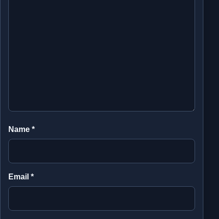
Name
*
Email
*