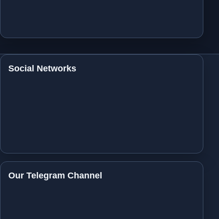
Social Networks
Our Telegram Channel