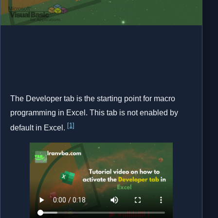
The Developer tab is the starting point for macro
programming in Excel. This tab is not enabled by
[1]
default in Excel.