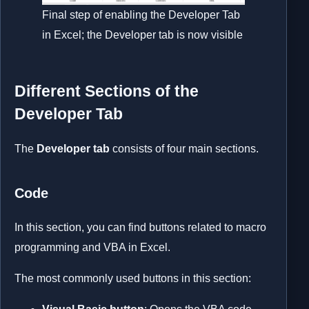
Final step of enabling the Developer Tab
in Excel; the Developer tab is now visible
Different Sections of the
Developer Tab
The
Developer tab
consists of four main sections.
Code
In this section, you can find buttons related to macro
programming and VBA in Excel.
The most commonly used buttons in this section: