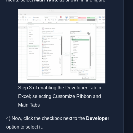
Step 3 of enabling the Developer Tab in
Excel; selecting Customize Ribbon and
Main Tabs
4) Now, click the checkbox next to the
Developer
option to select it.