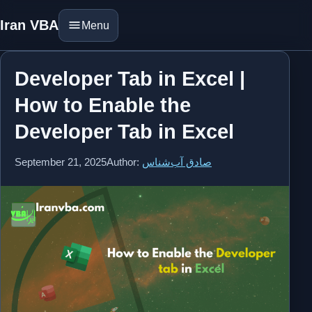
Iran VBA
Menu
Developer Tab in Excel |
How to Enable the
Developer Tab in Excel
September 21, 2025
Author:
صادق آب‌شناس