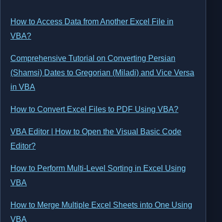
How to Access Data from Another Excel File in
VBA?
Comprehensive Tutorial on Converting Persian
(Shamsi) Dates to Gregorian (Miladi) and Vice Versa
in VBA
How to Convert Excel Files to PDF Using VBA?
VBA Editor | How to Open the Visual Basic Code
Editor?
How to Perform Multi-Level Sorting in Excel Using
VBA
How to Merge Multiple Excel Sheets into One Using
VBA