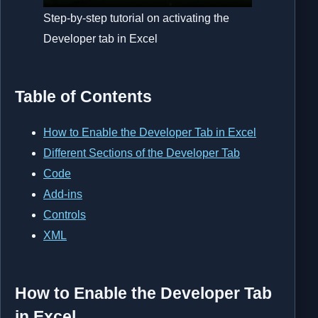
Step-by-step tutorial on activating the
Developer tab in Excel
Table of Contents
How to Enable the Developer Tab in Excel
Different Sections of the Developer Tab
Code
Add-ins
Controls
XML
How to Enable the Developer Tab
in Excel