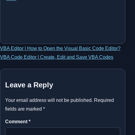
Post
VBA Editor | How to Open the Visual Basic Code Editor?
VBA Code Editor | Create, Edit and Save VBA Codes
navigation
Leave a Reply
Your email address will not be published.
Required
fields are marked
*
Comment
*