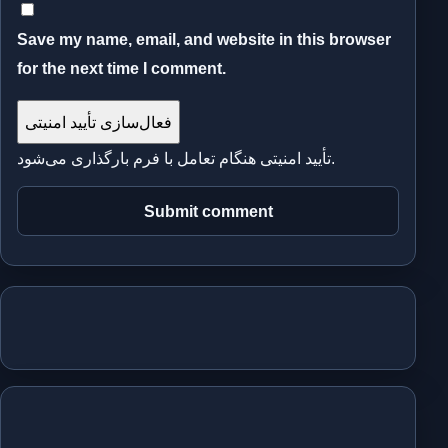
Save my name, email, and website in this browser
for the next time I comment.
فعال‌سازی تأیید امنیتی
تأیید امنیتی هنگام تعامل با فرم بارگذاری می‌شود.