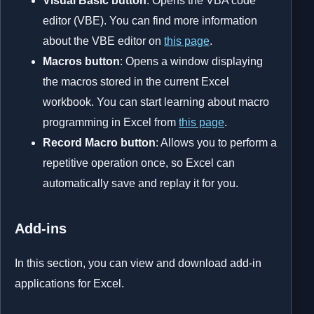
Visual Basic button
: Opens the VBA code
editor (VBE). You can find more information
about the VBE editor on
this page
.
Macros button
: Opens a window displaying
the macros stored in the current Excel
workbook. You can start learning about macro
programming in Excel from
this page
.
Record Macro button
: Allows you to perform a
repetitive operation once, so Excel can
automatically save and replay it for you.
Add-ins
In this section, you can view and download add-in
applications for Excel.