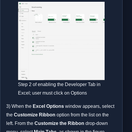
Step 2 of enabling the Developer Tab in
Excel; user must click on Options
3) When the
Excel Options
window appears, select
the
Customize Ribbon
option from the list on the
left. From the
Customize the Ribbon
drop-down
menu, select
Main Tabs
, as shown in the figure.