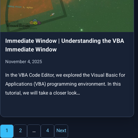
Immediate Window | Understanding the VBA
Immediate Window
November 4, 2025
In the VBA Code Editor, we explored the Visual Basic for
Applications (VBA) programming environment. In this
tutorial, we will take a closer look…
Posts
1
2
…
4
Next