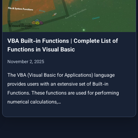
Your First VBA Programme | Put Your Knowledge into Practice
Conditional and Logical Statements in VBA | Program Flow Control
and Interactive Practice
VBA Built-in Functions | Complete List of
VBA Reference
Functions in Visual Basic
VBA Data Types
November 2, 2025
Data Types in VBA (with Range Table and Naming Prefixes)
The VBA (Visual Basic for Applications) language
provides users with an extensive set of Built-in
Functions. These functions are used for performing
numerical calculations,…