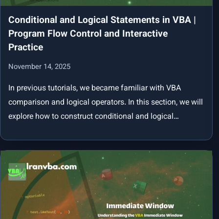
Conditional and Logical Statements in VBA |
Program Flow Control and Interactive
Practice
November 14, 2025
In previous tutorials, we became familiar with VBA
comparison and logical operators. In this section, we will
explore how to construct conditional and logical…