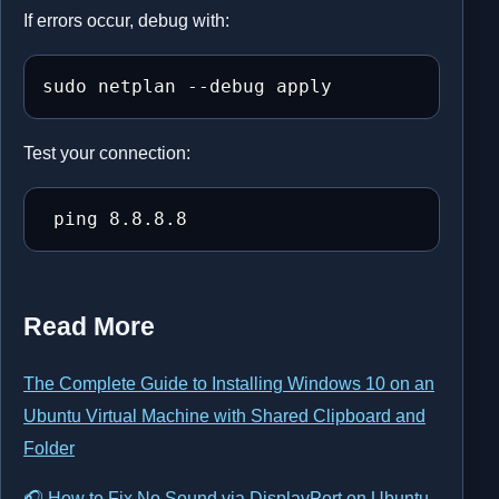
If errors occur, debug with:
sudo netplan --debug apply
Test your connection:
 ping 8.8.8.8
Read More
The Complete Guide to Installing Windows 10 on an
Ubuntu Virtual Machine with Shared Clipboard and
Folder
🎧 How to Fix No Sound via DisplayPort on Ubuntu