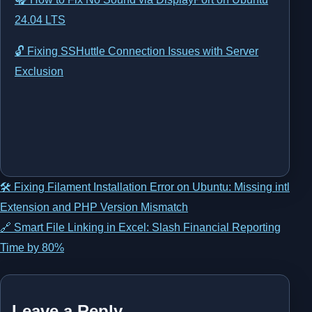
24.04 LTS
🔓 Fixing SSHuttle Connection Issues with Server
Exclusion
Post
🛠️ Fixing Filament Installation Error on Ubuntu: Missing intl
Extension and PHP Version Mismatch
navigation
🔗 Smart File Linking in Excel: Slash Financial Reporting
Time by 80%
Leave a Reply