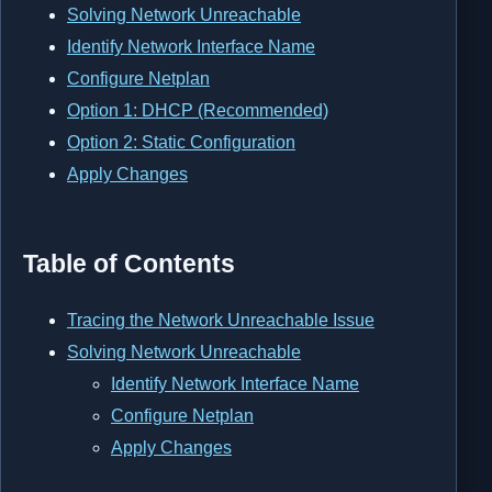
Solving Network Unreachable
Identify Network Interface Name
Configure Netplan
Option 1: DHCP (Recommended)
Option 2: Static Configuration
Apply Changes
Table of Contents
Tracing the Network Unreachable Issue
Solving Network Unreachable
Identify Network Interface Name
Configure Netplan
Apply Changes