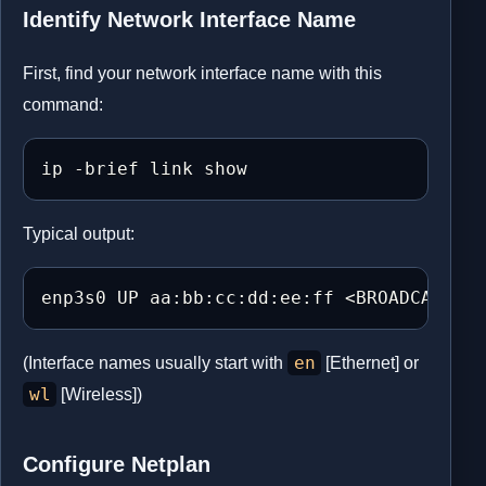
Identify Network Interface Name
First, find your network interface name with this
command:
ip -brief link show
Typical output:
enp3s0 UP aa:bb:cc:dd:ee:ff <BROADCAST,MU
en
(Interface names usually start with
[Ethernet] or
wl
[Wireless])
Configure Netplan