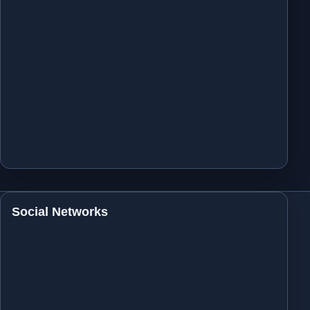
Social Networks