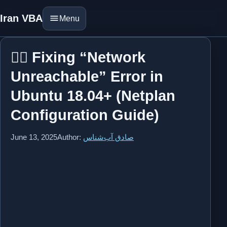
Iran VBA
Menu
⛓️‍💥 Fixing “Network
Unreachable” Error in
Ubuntu 18.04+ (Netplan
Configuration Guide)
June 13, 2025
Author:
صادق آب‌شناس