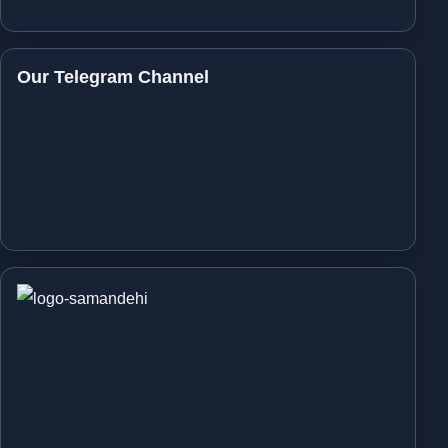
Our Telegram Channel