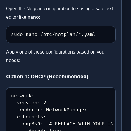
Open the Netplan configuration file using a safe text
editor like
nano
:
sudo nano /etc/netplan/*.yaml
Apply one of these configurations based on your
needs:
Option 1: DHCP (Recommended)
network:

  version: 2

  renderer: NetworkManager

  ethernets:

    enp3s0:  # REPLACE WITH YOUR INTERFAC
      dhcp4: true
