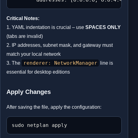
Critical Notes:
1. YAML indentation is crucial – use
SPACES ONLY
(tabs are invalid)
2. IP addresses, subnet mask, and gateway must
match your local network
renderer: NetworkManager
3. The
line is
essential for desktop editions
Apply Changes
After saving the file, apply the configuration:
sudo netplan apply