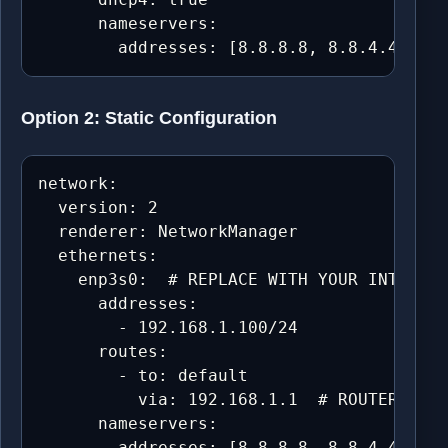
      nameservers:

        addresses: [8.8.8.8, 8.8.4.4, 1.1
Option 2: Static Configuration
network:

  version: 2

  renderer: NetworkManager

  ethernets:

    enp3s0:  # REPLACE WITH YOUR INTERFAC
      addresses:

        - 192.168.1.100/24

      routes:

        - to: default

          via: 192.168.1.1  # ROUTER/GATE
      nameservers:

        addresses: [8.8.8.8, 8.8.4.4, 1.1