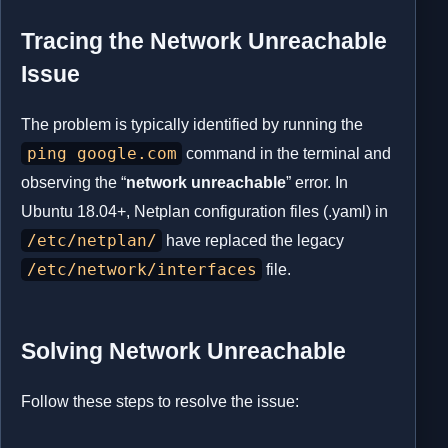
Tracing the Network Unreachable
Issue
The problem is typically identified by running the
ping google.com
command in the terminal and
observing the “
network unreachable
” error. In
Ubuntu 18.04+, Netplan configuration files (.yaml) in
/etc/netplan/
have replaced the legacy
/etc/network/interfaces
file.
Solving Network Unreachable
Follow these steps to resolve the issue: