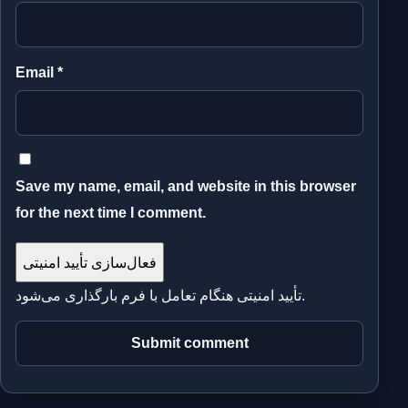
Email
*
Save my name, email, and website in this browser
for the next time I comment.
فعال‌سازی تأیید امنیتی
تأیید امنیتی هنگام تعامل با فرم بارگذاری می‌شود.