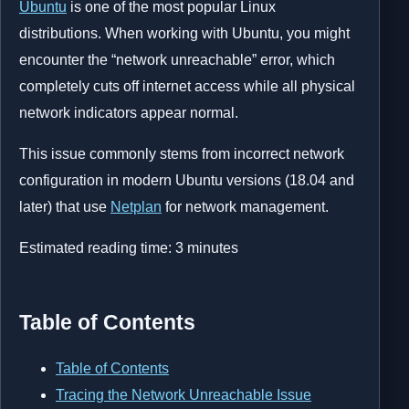
Ubuntu
is one of the most popular Linux
distributions. When working with Ubuntu, you might
encounter the “network unreachable” error, which
completely cuts off internet access while all physical
network indicators appear normal.
This issue commonly stems from incorrect network
configuration in modern Ubuntu versions (18.04 and
later) that use
Netplan
for network management.
Estimated reading time:
3
minutes
Table of Contents
Table of Contents
Tracing the Network Unreachable Issue