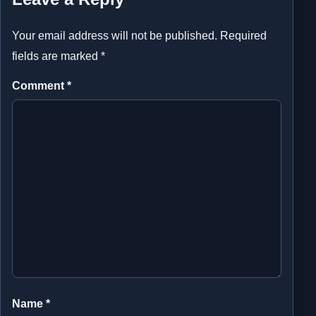
Your email address will not be published.
Required
fields are marked
*
Comment
*
Name
*