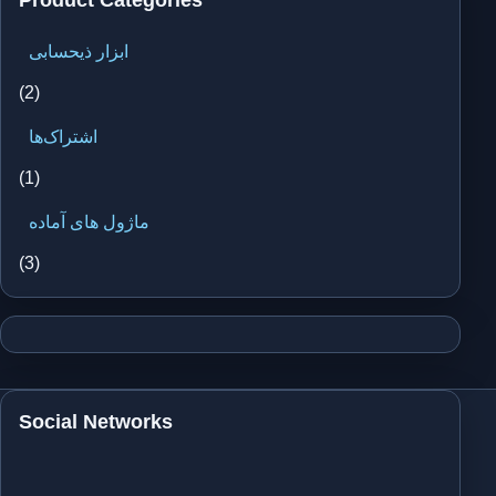
ابزار ذیحسابی
(2)
اشتراک‌ها
(1)
ماژول های آماده
(3)
Social Networks