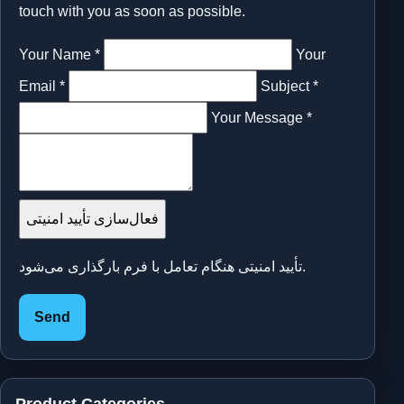
touch with you as soon as possible.
Your Name *
Your
Email *
Subject *
Your Message *
فعال‌سازی تأیید امنیتی
تأیید امنیتی هنگام تعامل با فرم بارگذاری می‌شود.
Send
Product Categories