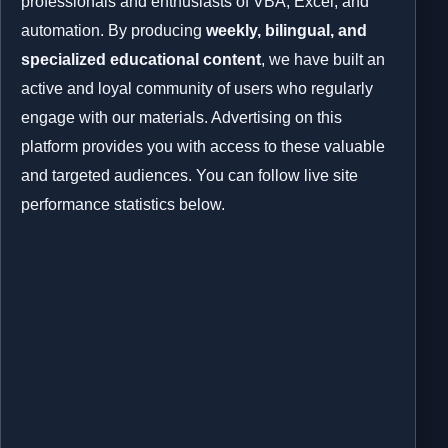
professionals and enthusiasts of VBA, Excel, and
automation. By producing
weekly, bilingual, and
specialized educational content
, we have built an
active and loyal community of users who regularly
engage with our materials. Advertising on this
platform provides you with access to these valuable
and targeted audiences. You can follow live site
performance statistics below.