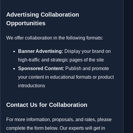
Advertising Collaboration
Opportunities
We offer collaboration in the following formats:
Banner Advertising:
Display your brand on
high-traffic and strategic pages of the site
Sponsored Content:
Publish and promote
your content in educational formats or product
introductions
Contact Us for Collaboration
For more information, proposals, and rates, please
complete the form below. Our experts will get in