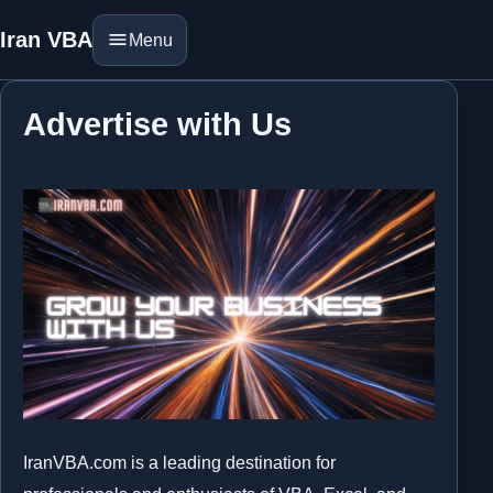
Iran VBA
Menu
Advertise with Us
IranVBA.com is a leading destination for