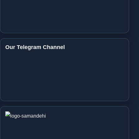
Our Telegram Channel