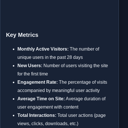
Key Metrics
Monthly Active Visitors:
The number of
unique users in the past 28 days
New Users:
Number of users visiting the site
for the first time
Engagement Rate:
The percentage of visits
accompanied by meaningful user activity
Average Time on Site:
Average duration of
user engagement with content
Total Interactions:
Total user actions (page
views, clicks, downloads, etc.)