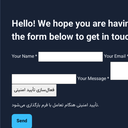
Hello! We hope you are havi
the form below to get in tou
Your Name *
Your Email 
Your Message *
فعال‌سازی تأیید امنیتی
تأیید امنیتی هنگام تعامل با فرم بارگذاری می‌شود.
Send