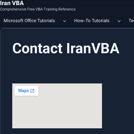
Iran VBA
Comprehensive Free VBA Training Reference
Microsoft Office Tutorials
How-To Tutorials
Te
Contact IranVBA
Count the Number of a Specif
Data Linking & Integration
Excel | Using SUBSTITUTE an
Together
🔗 Smart File Linking in Excel: Slash Financial Reporting Time by
80%
Excel Functions Library
🔗 Excel CONCAT Function — Explained with Practical Examples