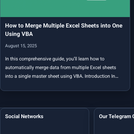
How to Merge Multiple Excel Sheets into One
Using VBA
August 15, 2025
In this comprehensive guide, you’ll learn how to
automatically merge data from multiple Excel sheets
into a single master sheet using VBA. Introduction In…
Social Networks
Our Telegram 