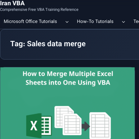
Iran VBA
Comprehensive Free VBA Training Reference
Microsoft Office Tutorials
How-To Tutorials
Te
Tag: Sales data merge
Count the Number of a Specif
Data Linking & Integration
Excel | Using SUBSTITUTE an
Together
🔗 Smart File Linking in Excel: Slash Financial Reporting Time by
80%
Excel Functions Library
🔗 Excel CONCAT Function — Explained with Practical Examples