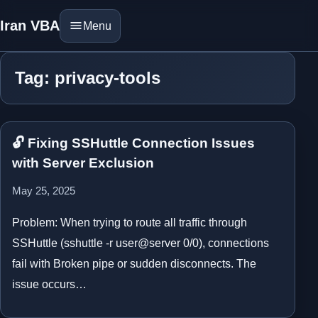
Iran VBA
Menu
Tag: privacy-tools
🔓 Fixing SSHuttle Connection Issues
with Server Exclusion
May 25, 2025
Problem: When trying to route all traffic through
SSHuttle (sshuttle -r user@server 0/0), connections
fail with Broken pipe or sudden disconnects. The
issue occurs…