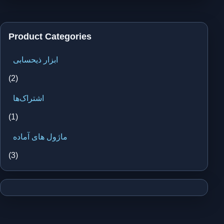
Product Categories
ابزار ذیحسابی
(2)
اشتراک‌ها
(1)
ماژول های آماده
(3)