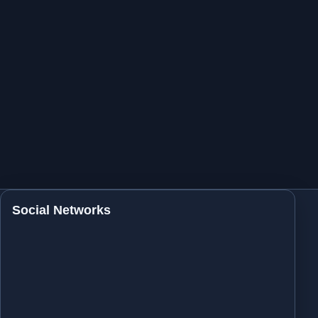
Social Networks