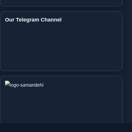
Our Telegram Channel