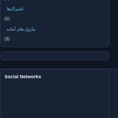
اشتراک‌ها
(1)
ماژول های آماده
(3)
Social Networks