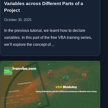
Variables across Different Parts of a
Project
October 30, 2025
In the previous tutorial, we learnt how to declare
variables. In this part of the free VBA training series,
we’ll explore the concept of…