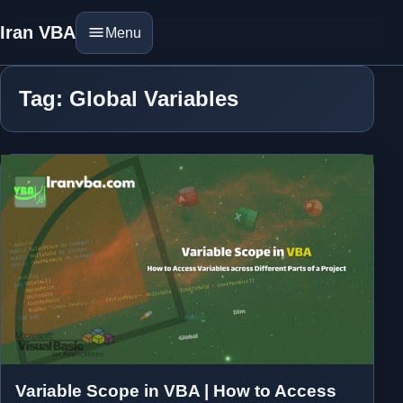
Iran VBA
Menu
Tag: Global Variables
Variable Scope in VBA | How to Access