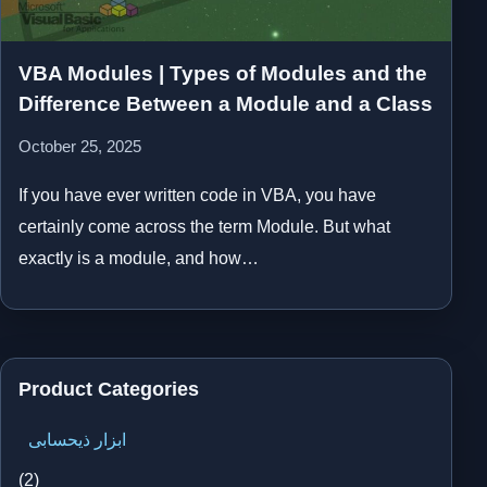
VBA Modules | Types of Modules and the
Difference Between a Module and a Class
October 25, 2025
If you have ever written code in VBA, you have
certainly come across the term Module. But what
exactly is a module, and how…
Product Categories
ابزار ذیحسابی
(2)