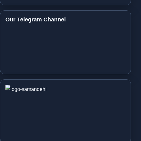
Our Telegram Channel