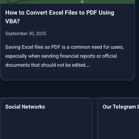
How to Convert Excel Files to PDF Using
VBA?
September 30, 2025
Saving Excel files as PDF is a common need for users,
especially when sending financial reports or official
documents that should not be edited.…
Social Networks
Our Telegram 