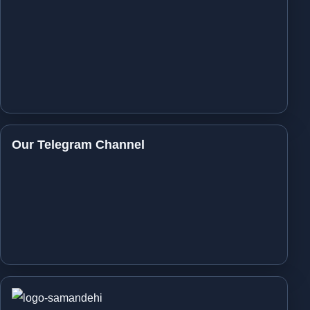
Our Telegram Channel