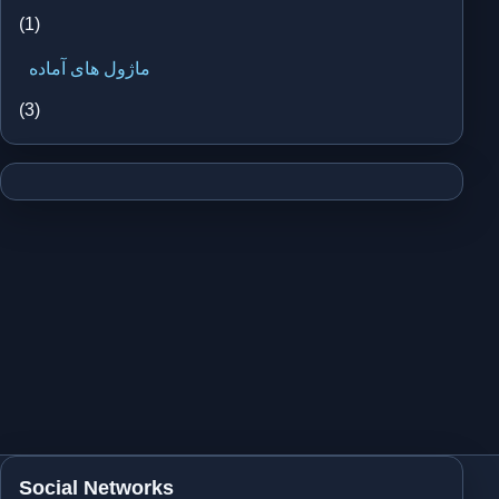
(1)
ماژول های آماده
(3)
Social Networks