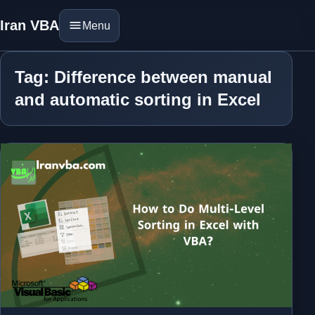
Iran VBA
Menu
Tag: Difference between manual
and automatic sorting in Excel