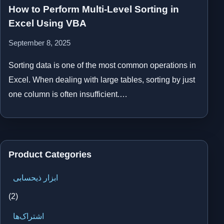
How to Perform Multi-Level Sorting in
Excel Using VBA
September 8, 2025
Sorting data is one of the most common operations in
Excel. When dealing with large tables, sorting by just
one column is often insufficient.…
Product Categories
ابزار ذیحسابی
(2)
اشتراک‌ها