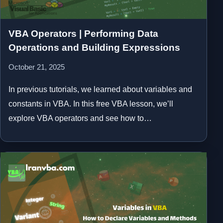
VBA Operators | Performing Data
Operations and Building Expressions
October 21, 2025
In previous tutorials, we learned about variables and
constants in VBA. In this free VBA lesson, we’ll
explore VBA operators and see how to…