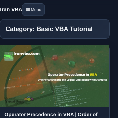
Iran VBA
Menu
Category: Basic VBA Tutorial
Operator Precedence in VBA | Order of