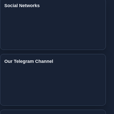
Social Networks
Our Telegram Channel