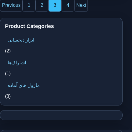
Posts
Previous
1
2
3
4
Next
pagination
Product Categories
ابزار ذیحسابی
(2)
اشتراک‌ها
(1)
ماژول های آماده
(3)