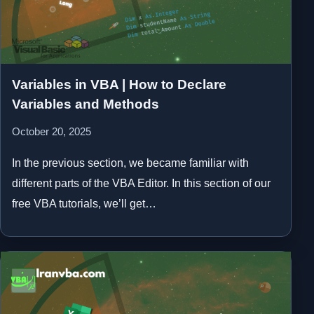
Variables in VBA | How to Declare
Variables and Methods
October 20, 2025
In the previous section, we became familiar with
different parts of the VBA Editor. In this section of our
free VBA tutorials, we’ll get…