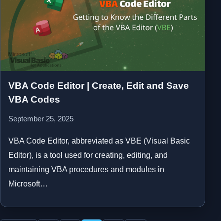
VBA Code Editor | Create, Edit and Save
VBA Codes
September 25, 2025
VBA Code Editor, abbreviated as VBE (Visual Basic
Editor), is a tool used for creating, editing, and
maintaining VBA procedures and modules in
Microsoft…