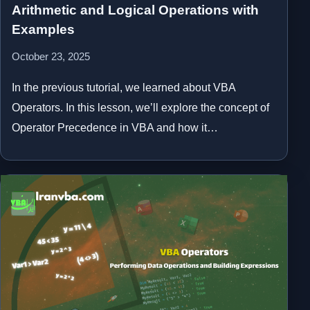
Arithmetic and Logical Operations with
Examples
October 23, 2025
In the previous tutorial, we learned about VBA
Operators. In this lesson, we’ll explore the concept of
Operator Precedence in VBA and how it…