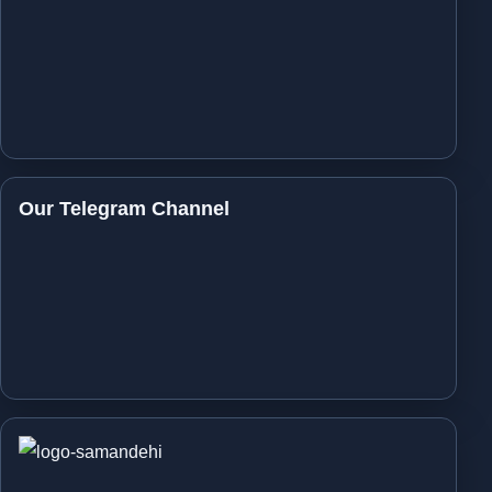
Our Telegram Channel