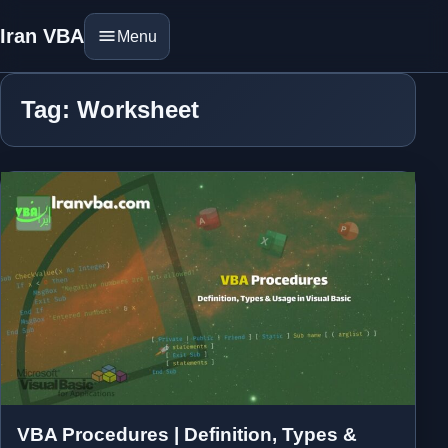
Iran VBA
Menu
Tag: Worksheet
VBA Procedures | Definition, Types &