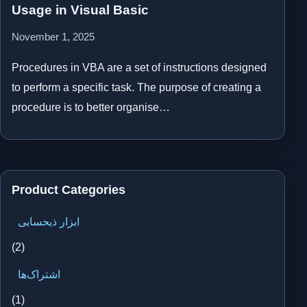
Usage in Visual Basic
November 1, 2025
Procedures in VBA are a set of instructions designed
to perform a specific task. The purpose of creating a
procedure is to better organise…
Product Categories
ابزار ذیحسابی
(2)
اشتراک‌ها
(1)