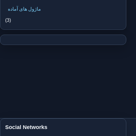
ماژول های آماده
(3)
Social Networks