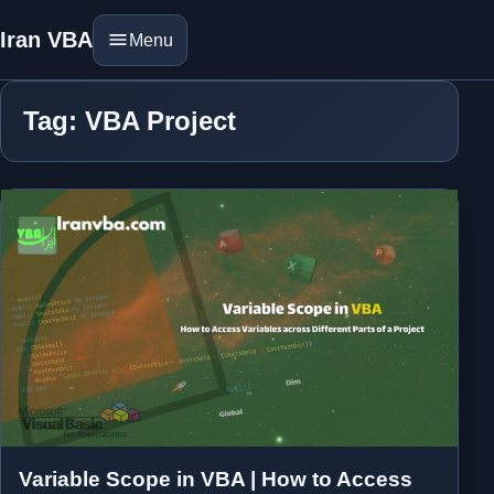
Iran VBA
Menu
Tag: VBA Project
Variable Scope in VBA | How to Access