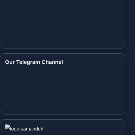
Our Telegram Channel