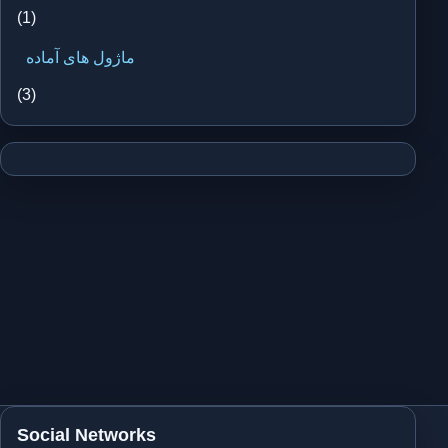
(1)
ماژول های آماده
(3)
Social Networks