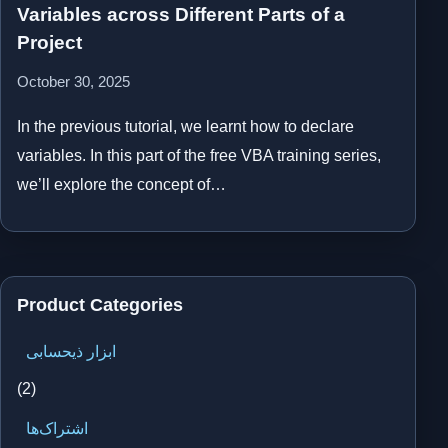
Variables across Different Parts of a
Project
October 30, 2025
In the previous tutorial, we learnt how to declare
variables. In this part of the free VBA training series,
we’ll explore the concept of…
Product Categories
ابزار ذیحسابی
(2)
اشتراک‌ها