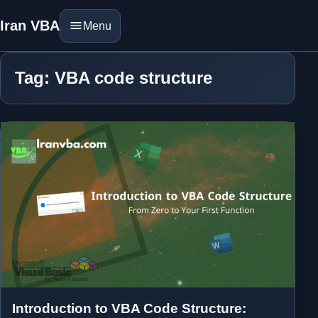
Iran VBA
Menu
Tag: VBA code structure
Introduction to VBA Code Structure: