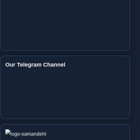
Our Telegram Channel