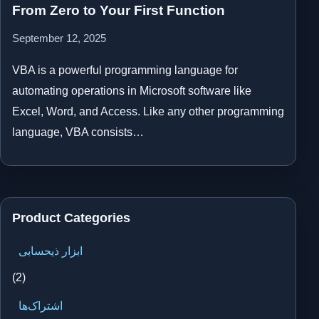
From Zero to Your First Function
September 12, 2025
VBA is a powerful programming language for
automating operations in Microsoft software like
Excel, Word, and Access. Like any other programming
language, VBA consists…
Product Categories
ابزار ذیحسابی
(2)
اشتراک‌ها