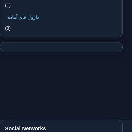
(1)
ماژول های آماده
(3)
Social Networks