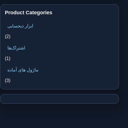
Product Categories
ابزار ذیحسابی
(2)
اشتراک‌ها
(1)
ماژول های آماده
(3)