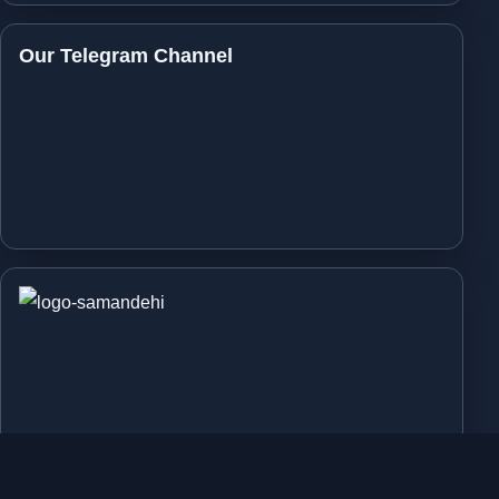
Our Telegram Channel