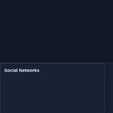
Social Networks