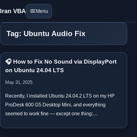
Iran VBA
Menu
Tag: Ubuntu Audio Fix
🎧 How to Fix No Sound via DisplayPort
on Ubuntu 24.04 LTS
May 31, 2025
Recently, I installed Ubuntu 24.04.2 LTS on my HP
ProDesk 600 G5 Desktop Mini, and everything
seemed to work fine — except one thing:…