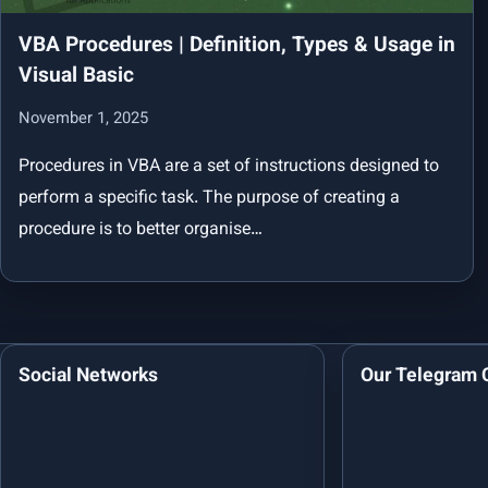
VBA Procedures | Definition, Types & Usage in
Visual Basic
November 1, 2025
Procedures in VBA are a set of instructions designed to
perform a specific task. The purpose of creating a
procedure is to better organise…
Social Networks
Our Telegram 