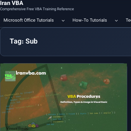
Iran VBA
Comprehensive Free VBA Training Reference
Microsoft Office Tutorials
How-To Tutorials
Te
Tag: Sub
Count the Number of a Specif
Data Linking & Integration
Excel | Using SUBSTITUTE an
Together
🔗 Smart File Linking in Excel: Slash Financial Reporting Time by
80%
Excel Functions Library
🔗 Excel CONCAT Function — Explained with Practical Examples