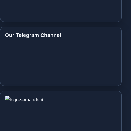
Our Telegram Channel