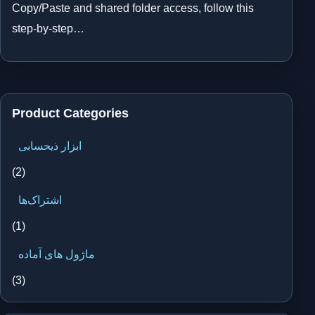
Copy/Paste and shared folder access, follow this
step-by-step…
Product Categories
ابزار ذیحسابی
(2)
اشتراک‌ها
(1)
ماژول های آماده
(3)