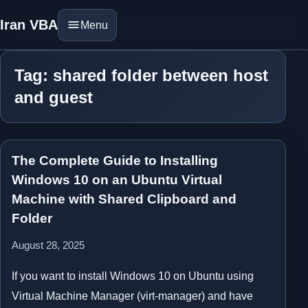
Iran VBA
Menu
Tag: shared folder between host
and guest
The Complete Guide to Installing
Windows 10 on an Ubuntu Virtual
Machine with Shared Clipboard and
Folder
August 28, 2025
If you want to install Windows 10 on Ubuntu using
Virtual Machine Manager (virt-manager) and have