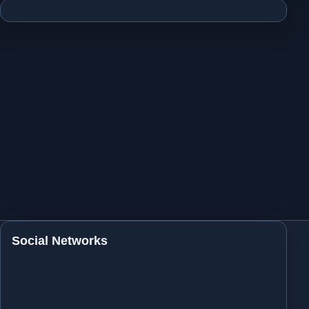
Social Networks