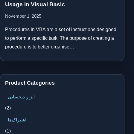
Usage in Visual Basic
November 1, 2025
Procedures in VBA are a set of instructions designed
to perform a specific task. The purpose of creating a
procedure is to better organise…
Product Categories
ابزار ذیحسابی
(2)
اشتراک‌ها
(1)