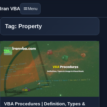
Iran VBA
Menu
Tag: Property
VBA Procedures | Definition, Types &