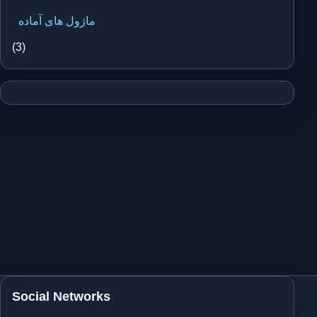
ماژول های آماده
(3)
Social Networks