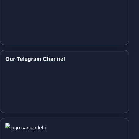
Our Telegram Channel