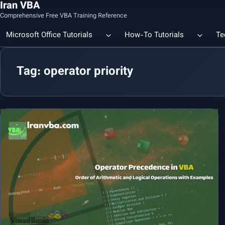
Iran VBA
Comprehensive Free VBA Training Reference
Microsoft Office Tutorials
How-To Tutorials
Te
Tag: operator priority
Count the Number of a Specif
Data Linking & Integration
Excel | Using SUBSTITUTE an
Together
🔗 Smart File Linking in Excel: Slash Financial Reporting Time by
80%
Excel Functions Library
🔗 Excel CONCAT Function — Explained with Practical Examples