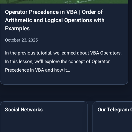
Operator Precedence in VBA | Order of
Arithmetic and Logical Operations with
Examples
October 23, 2025
In the previous tutorial, we learned about VBA Operators.
In this lesson, we’ll explore the concept of Operator
Precedence in VBA and how it…
Social Networks
Our Telegram 