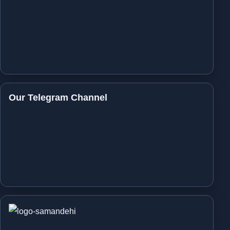
Our Telegram Channel