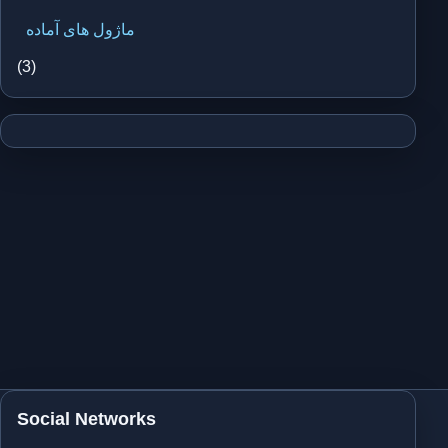
ماژول های آماده
(3)
Social Networks