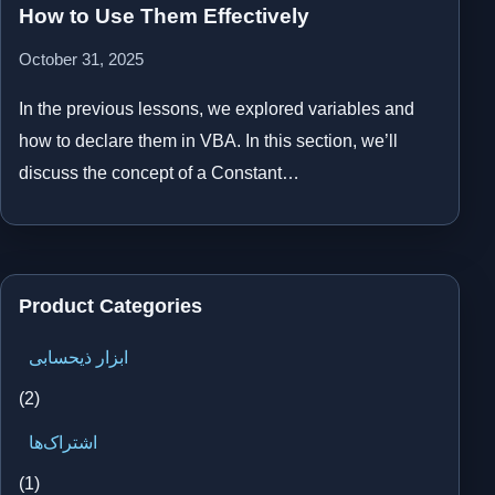
How to Use Them Effectively
October 31, 2025
In the previous lessons, we explored variables and
how to declare them in VBA. In this section, we’ll
discuss the concept of a Constant…
Product Categories
ابزار ذیحسابی
(2)
اشتراک‌ها
(1)