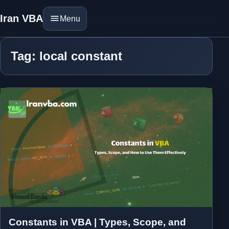
Iran VBA
Menu
Tag: local constant
Constants in VBA | Types, Scope, and