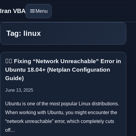
Iran VBA
Menu
Tag: linux
⛓️‍💥 Fixing “Network Unreachable” Error in
Ubuntu 18.04+ (Netplan Configuration
Guide)
June 13, 2025
Ubuntu is one of the most popular Linux distributions.
When working with Ubuntu, you might encounter the
“network unreachable” error, which completely cuts
off…