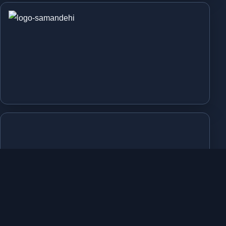
© 2026 Iran VBA. همه حقوق محفوظ است.