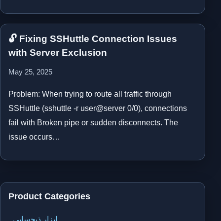
🔓 Fixing SSHuttle Connection Issues
with Server Exclusion
May 25, 2025
Problem: When trying to route all traffic through
SSHuttle (sshuttle -r user@server 0/0), connections
fail with Broken pipe or sudden disconnects. The
issue occurs…
Product Categories
ابزار ذیحسابی