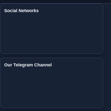
Social Networks
Our Telegram Channel