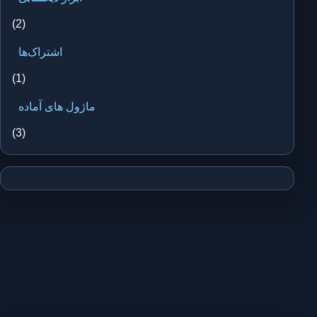
(2)
اشتراک‌ها
(1)
ماژول های آماده
(3)