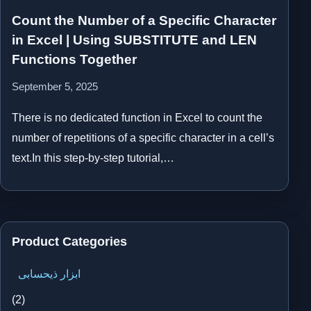
Count the Number of a Specific Character
in Excel | Using SUBSTITUTE and LEN
Functions Together
September 5, 2025
There is no dedicated function in Excel to count the
number of repetitions of a specific character in a cell’s
text.In this step-by-step tutorial,…
Product Categories
ابزار ذیحسابی
(2)