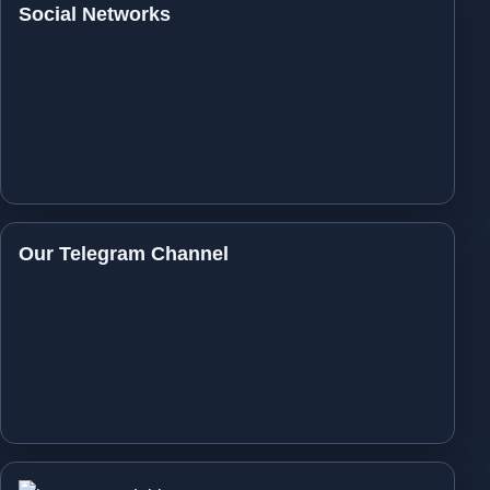
Social Networks
Our Telegram Channel