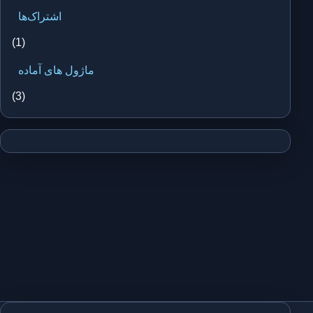
اشتراک‌ها
(1)
ماژول های آماده
(3)