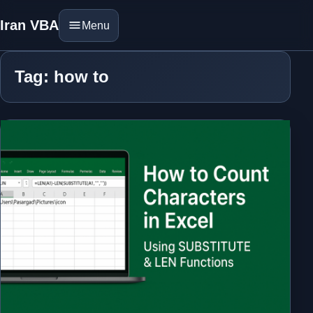
Iran VBA
Menu
Tag: how to