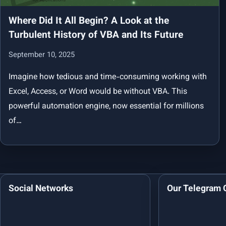
Where Did It All Begin? A Look at the
Turbulent History of VBA and Its Future
September 10, 2025
Imagine how tedious and time-consuming working with
Excel, Access, or Word would be without VBA. This
powerful automation engine, now essential for millions
of…
Social Networks
Our Telegram 