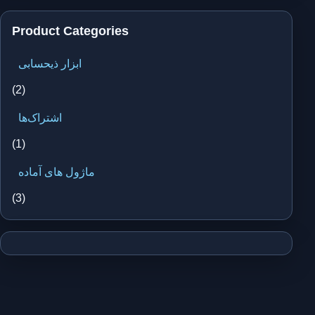
Product Categories
ابزار ذیحسابی
(2)
اشتراک‌ها
(1)
ماژول های آماده
(3)