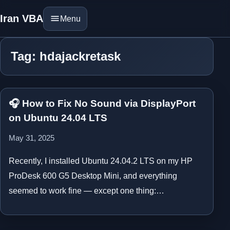
Iran VBA
Menu
Tag: hdajackretask
🎧 How to Fix No Sound via DisplayPort
on Ubuntu 24.04 LTS
May 31, 2025
Recently, I installed Ubuntu 24.04.2 LTS on my HP
ProDesk 600 G5 Desktop Mini, and everything
seemed to work fine — except one thing:…