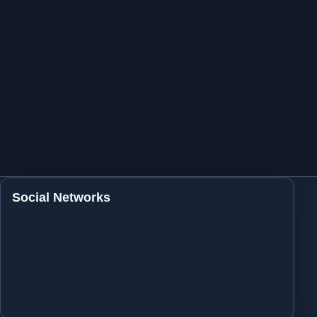
Social Networks