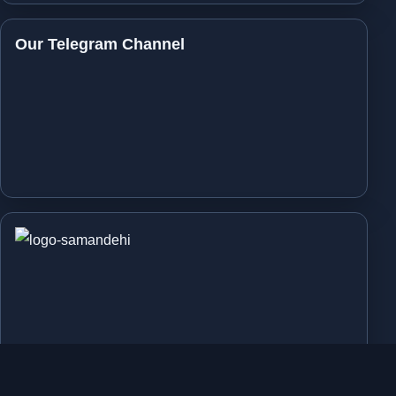
Our Telegram Channel