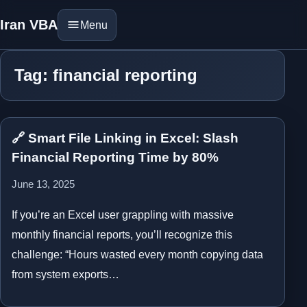
Iran VBA
Menu
Tag: financial reporting
🔗 Smart File Linking in Excel: Slash
Financial Reporting Time by 80%
June 13, 2025
If you’re an Excel user grappling with massive
monthly financial reports, you’ll recognize this
challenge: “Hours wasted every month copying data
from system exports…