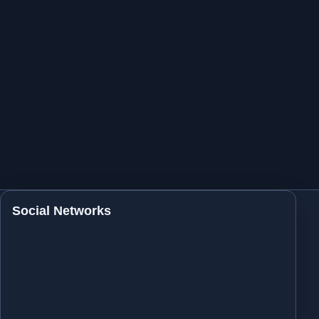
Social Networks