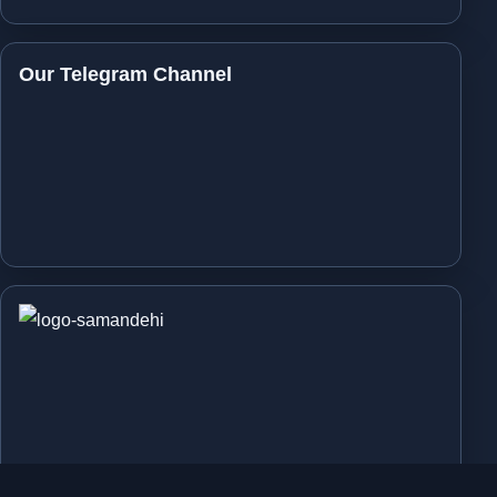
Our Telegram Channel