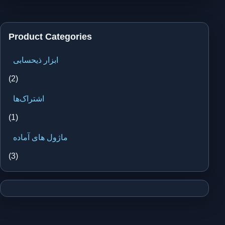
Product Categories
ابزار ذیحسابی
(2)
اشتراک‌ها
(1)
ماژول های آماده
(3)