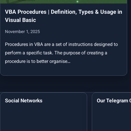
VBA Procedures | Definition, Types & Usage in
Visual Basic
November 1, 2025
Procedures in VBA are a set of instructions designed to
perform a specific task. The purpose of creating a
procedure is to better organise…
Social Networks
Our Telegram 