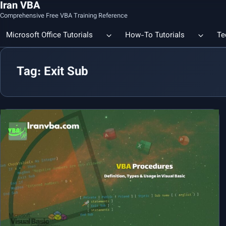
Iran VBA
Comprehensive Free VBA Training Reference
Microsoft Office Tutorials
How-To Tutorials
Te
Tag: Exit Sub
Count the Number of a Specif
Data Linking & Integration
Excel | Using SUBSTITUTE an
Together
🔗 Smart File Linking in Excel: Slash Financial Reporting Time by
80%
Excel Functions Library
🔗 Excel CONCAT Function — Explained with Practical Examples