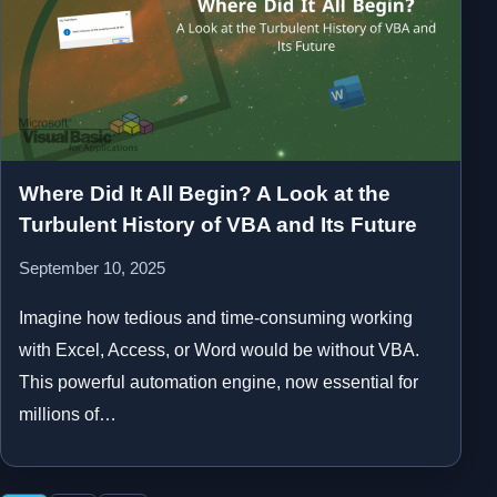
Where Did It All Begin? A Look at the
Turbulent History of VBA and Its Future
September 10, 2025
Imagine how tedious and time-consuming working
with Excel, Access, or Word would be without VBA.
This powerful automation engine, now essential for
millions of…