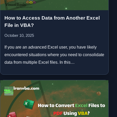
How to Access Data from Another Excel
File in VBA?
October 10, 2025
If you are an advanced Excel user, you have likely
encountered situations where you need to consolidate
data from multiple Excel files. In this…