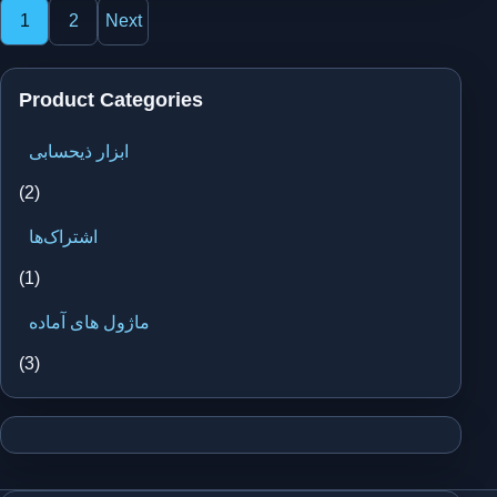
Posts
1
2
Next
pagination
Product Categories
ابزار ذیحسابی
(2)
اشتراک‌ها
(1)
ماژول های آماده
(3)