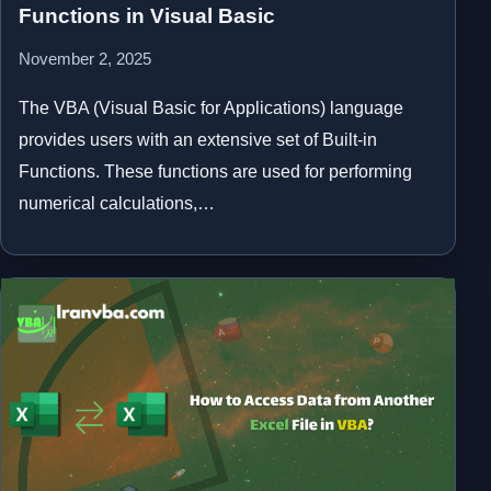
Functions in Visual Basic
November 2, 2025
The VBA (Visual Basic for Applications) language
provides users with an extensive set of Built-in
Functions. These functions are used for performing
numerical calculations,…