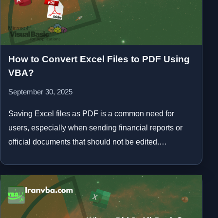
How to Convert Excel Files to PDF Using
VBA?
September 30, 2025
Saving Excel files as PDF is a common need for
users, especially when sending financial reports or
official documents that should not be edited.…