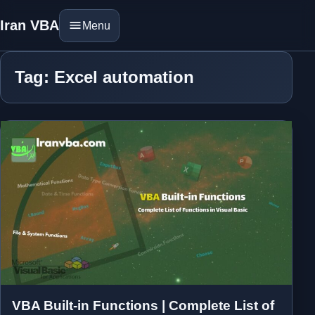
Iran VBA
Menu
Tag: Excel automation
VBA Built-in Functions | Complete List of