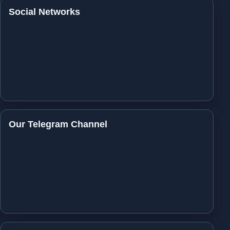
Social Networks
Our Telegram Channel