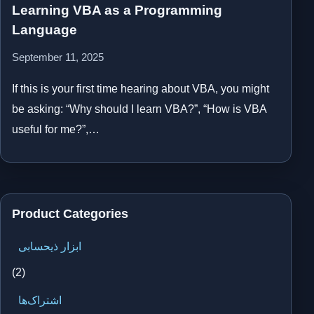
Learning VBA as a Programming
Language
September 11, 2025
If this is your first time hearing about VBA, you might
be asking: “Why should I learn VBA?”, “How is VBA
useful for me?”,…
Product Categories
ابزار ذیحسابی
(2)
اشتراک‌ها