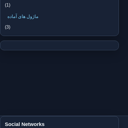
(1)
ماژول های آماده
(3)
Social Networks