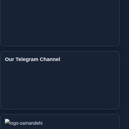
Our Telegram Channel