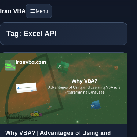
Iran VBA
Menu
Tag: Excel API
Why VBA? | Advantages of Using and