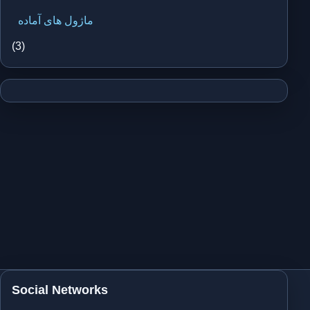
ماژول های آماده
(3)
Social Networks