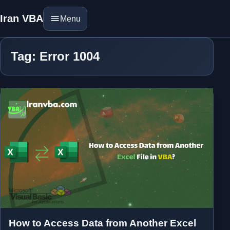
Iran VBA
Menu
Tag: Error 1004
How to Access Data from Another Excel