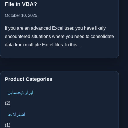
File in VBA?
October 10, 2025
If you are an advanced Excel user, you have likely
encountered situations where you need to consolidate
data from multiple Excel files. In this…
Product Categories
ابزار ذیحسابی
(2)
اشتراک‌ها
(1)