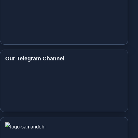
Our Telegram Channel