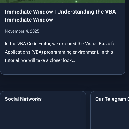
Immediate Window | Understanding the VBA
Immediate Window
November 4, 2025
In the VBA Code Editor, we explored the Visual Basic for
Applications (VBA) programming environment. In this
tutorial, we will take a closer look…
Social Networks
Our Telegram 