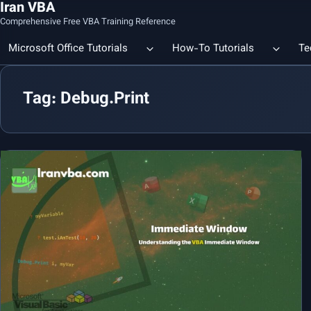
Iran VBA
Comprehensive Free VBA Training Reference
Microsoft Office Tutorials
How-To Tutorials
Te
Tag: Debug.Print
Count the Number of a Specif
Data Linking & Integration
Excel | Using SUBSTITUTE an
Together
🔗 Smart File Linking in Excel: Slash Financial Reporting Time by
80%
Excel Functions Library
🔗 Excel CONCAT Function — Explained with Practical Examples