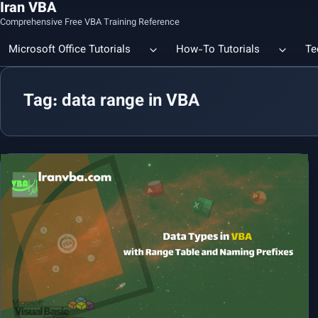
Iran VBA
Comprehensive Free VBA Training Reference
Microsoft Office Tutorials
How-To Tutorials
Te
Tag: data range in VBA
Count the Number of a Specif
Data Linking & Integration
Excel | Using SUBSTITUTE an
Together
🔗 Smart File Linking in Excel: Slash Financial Reporting Time by
80%
Excel Functions Library
🔗 Excel CONCAT Function — Explained with Practical Examples