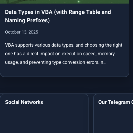
Data Types in VBA (with Range Table and
Naming Prefixes)
October 13, 2025
VBA supports various data types, and choosing the right
one has a direct impact on execution speed, memory
usage, and preventing type conversion errors.In…
Social Networks
Our Telegram 