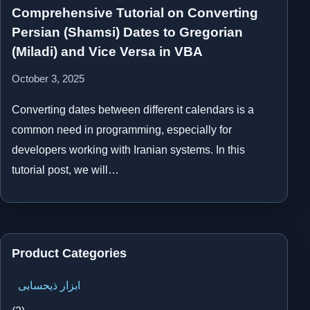
Comprehensive Tutorial on Converting
Persian (Shamsi) Dates to Gregorian
(Miladi) and Vice Versa in VBA
October 3, 2025
Converting dates between different calendars is a
common need in programming, especially for
developers working with Iranian systems. In this
tutorial post, we will…
Product Categories
ابزار ذیحسابی