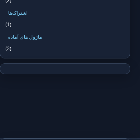
(2)
اشتراک‌ها
(1)
ماژول های آماده
(3)