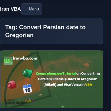
Iran VBA
Menu
Tag: Convert Persian date to
Gregorian