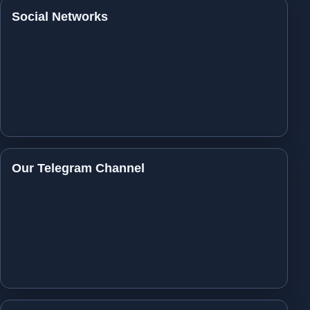
Social Networks
Our Telegram Channel