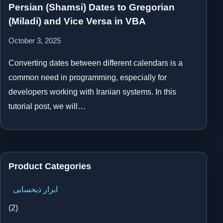
Persian (Shamsi) Dates to Gregorian
(Miladi) and Vice Versa in VBA
October 3, 2025
Converting dates between different calendars is a
common need in programming, especially for
developers working with Iranian systems. In this
tutorial post, we will…
Product Categories
ابزار ذیحسابی
(2)