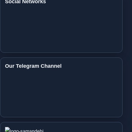
Social Networks
Our Telegram Channel