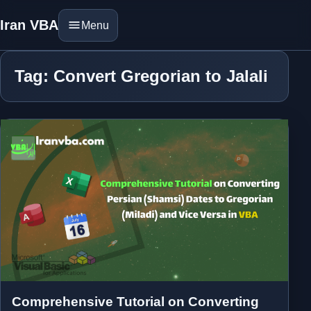
Iran VBA
Menu
Tag: Convert Gregorian to Jalali
Comprehensive Tutorial on Converting