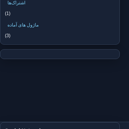
اشتراک‌ها
(1)
ماژول های آماده
(3)