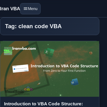
Iran VBA
Menu
Tag: clean code VBA
Introduction to VBA Code Structure: