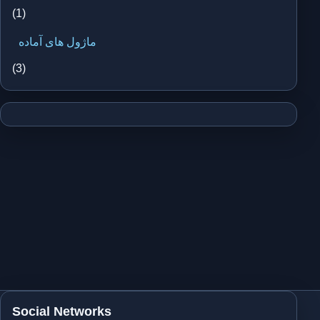
(1)
ماژول های آماده
(3)
Social Networks