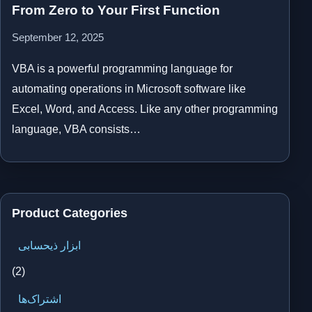
From Zero to Your First Function
September 12, 2025
VBA is a powerful programming language for
automating operations in Microsoft software like
Excel, Word, and Access. Like any other programming
language, VBA consists…
Product Categories
ابزار ذیحسابی
(2)
اشتراک‌ها