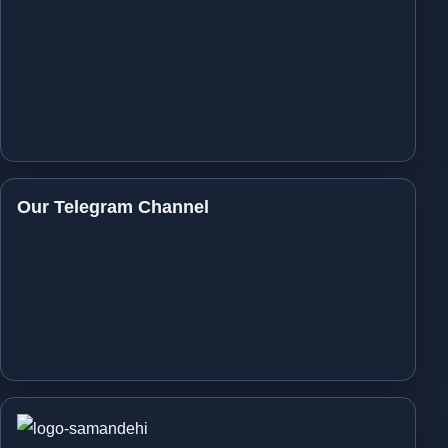
Our Telegram Channel