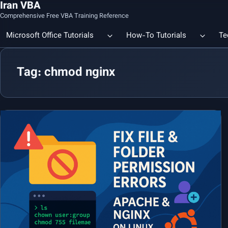
Iran VBA
Comprehensive Free VBA Training Reference
Microsoft Office Tutorials
How-To Tutorials
Te
Tag: chmod nginx
Count the Number of a Specif
Data Linking & Integration
Excel | Using SUBSTITUTE an
Together
🔗 Smart File Linking in Excel: Slash Financial Reporting Time by
80%
Excel Functions Library
🔗 Excel CONCAT Function — Explained with Practical Examples