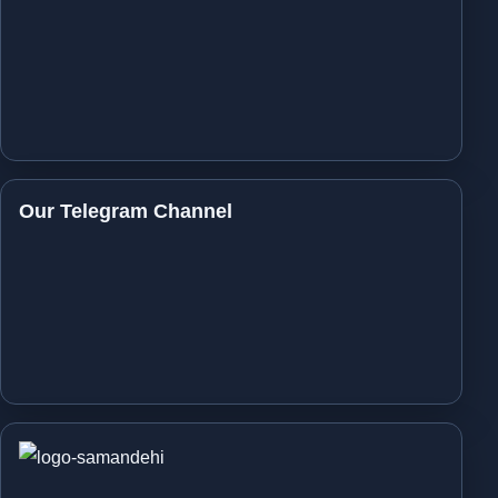
Our Telegram Channel