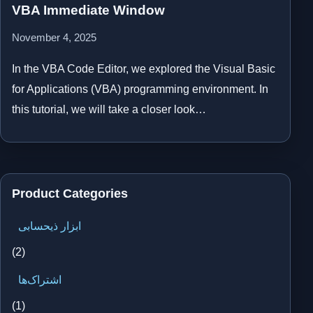
VBA Immediate Window
November 4, 2025
In the VBA Code Editor, we explored the Visual Basic
for Applications (VBA) programming environment. In
this tutorial, we will take a closer look…
Product Categories
ابزار ذیحسابی
(2)
اشتراک‌ها
(1)