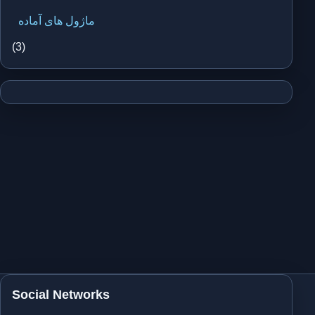
ماژول های آماده
(3)
Social Networks