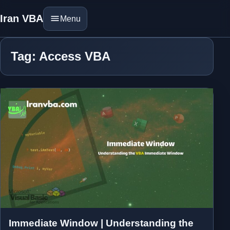
Iran VBA
Menu
Tag: Access VBA
Immediate Window | Understanding the