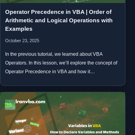
Operator Precedence in VBA | Order of
Arithmetic and Logical Operations with
Examples
October 23, 2025
In the previous tutorial, we learned about VBA
Operators. In this lesson, we’ll explore the concept of
Operator Precedence in VBA and how it…