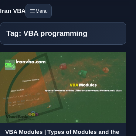
Iran VBA
Menu
Tag: VBA programming
VBA Modules | Types of Modules and the