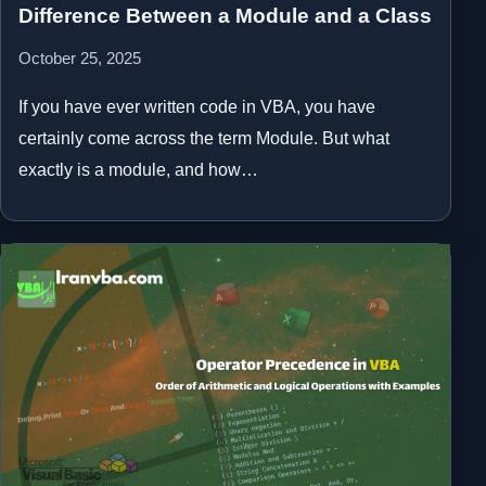
Difference Between a Module and a Class
October 25, 2025
If you have ever written code in VBA, you have
certainly come across the term Module. But what
exactly is a module, and how…