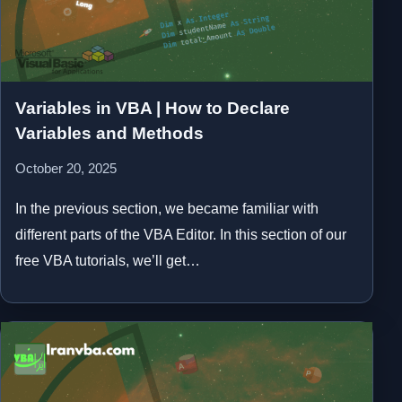
Variables in VBA | How to Declare
Variables and Methods
October 20, 2025
In the previous section, we became familiar with
different parts of the VBA Editor. In this section of our
free VBA tutorials, we’ll get…