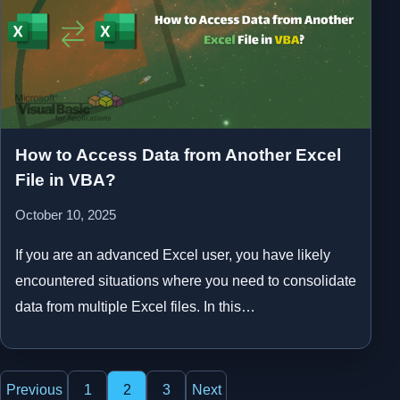
How to Access Data from Another Excel
File in VBA?
October 10, 2025
If you are an advanced Excel user, you have likely
encountered situations where you need to consolidate
data from multiple Excel files. In this…
Posts
Previous
1
2
3
Next