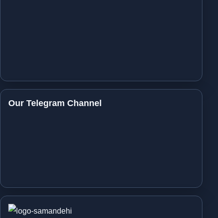
Our Telegram Channel