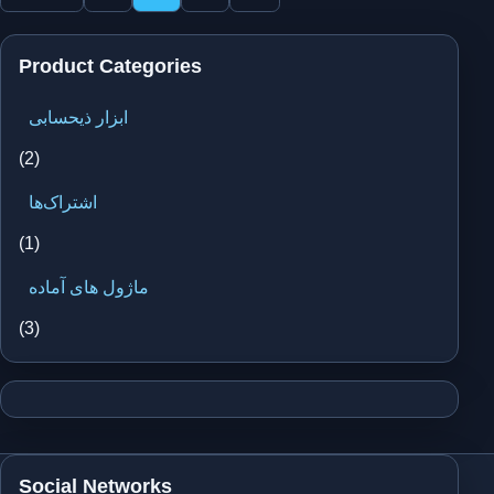
pagination
Product Categories
ابزار ذیحسابی
(2)
اشتراک‌ها
(1)
ماژول های آماده
(3)
Social Networks