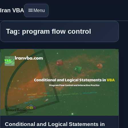
Iran VBA
Menu
Tag: program flow control
Conditional and Logical Statements in