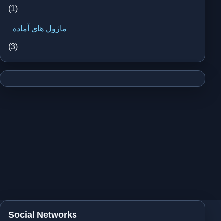
(1)
ماژول های آماده
(3)
Social Networks