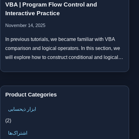
VBA | Program Flow Control and
Interactive Practice
November 14, 2025
In previous tutorials, we became familiar with VBA
comparison and logical operators. In this section, we
will explore how to construct conditional and logical…
Product Categories
ابزار ذیحسابی
(2)
اشتراک‌ها