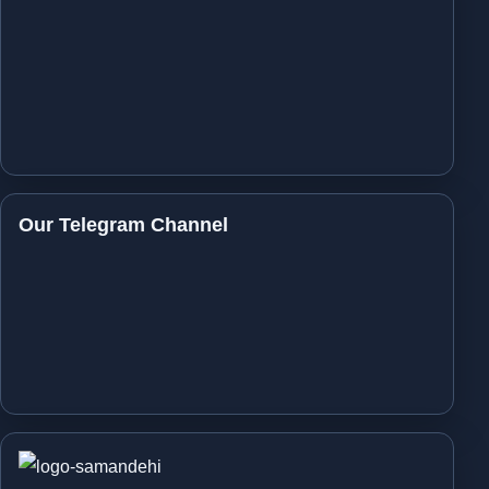
Our Telegram Channel