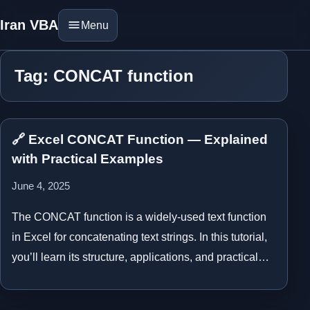
Iran VBA
Menu
Tag: CONCAT function
🔗 Excel CONCAT Function — Explained
with Practical Examples
June 4, 2025
The CONCAT function is a widely-used text function
in Excel for concatenating text strings. In this tutorial,
you’ll learn its structure, applications, and practical…