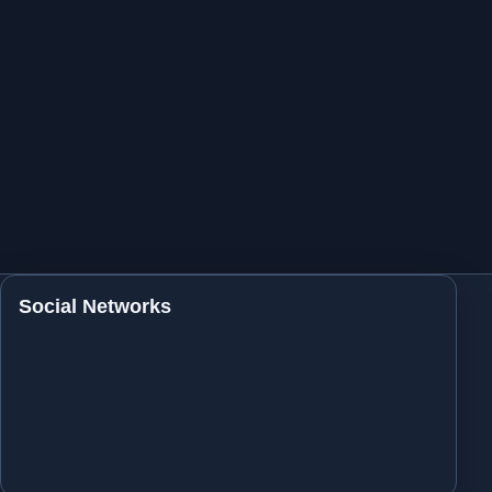
Social Networks