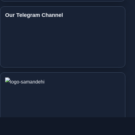
Our Telegram Channel