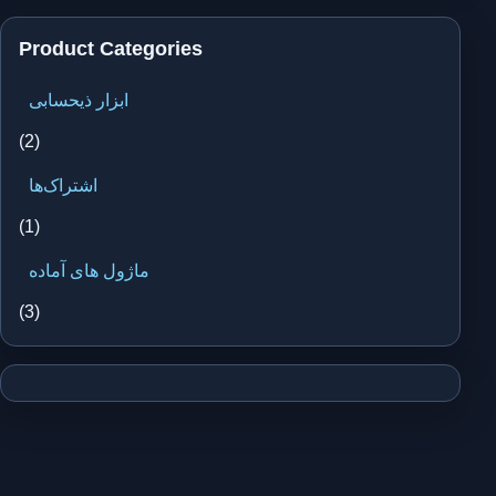
Product Categories
ابزار ذیحسابی
(2)
اشتراک‌ها
(1)
ماژول های آماده
(3)