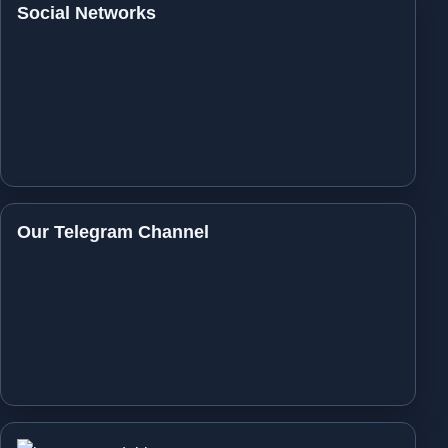
Social Networks
Our Telegram Channel