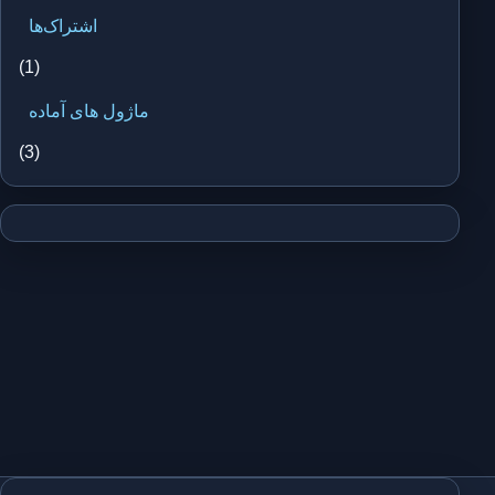
اشتراک‌ها
(1)
ماژول های آماده
(3)