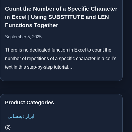
Count the Number of a Specific Character
in Excel | Using SUBSTITUTE and LEN
Functions Together
September 5, 2025
There is no dedicated function in Excel to count the
number of repetitions of a specific character in a cell’s
text.In this step-by-step tutorial,…
Product Categories
ابزار ذیحسابی
(2)