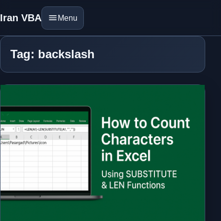
Iran VBA
Menu
Tag: backslash