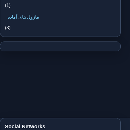
(1)
ماژول های آماده
(3)
Social Networks