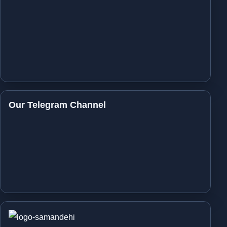
Our Telegram Channel