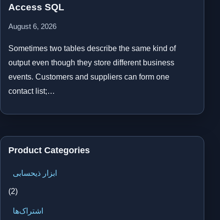
Access SQL
August 6, 2026
Sometimes two tables describe the same kind of
output even though they store different business
events. Customers and suppliers can form one
contact list;…
Product Categories
ابزار ذیحسابی
(2)
اشتراک‌ها