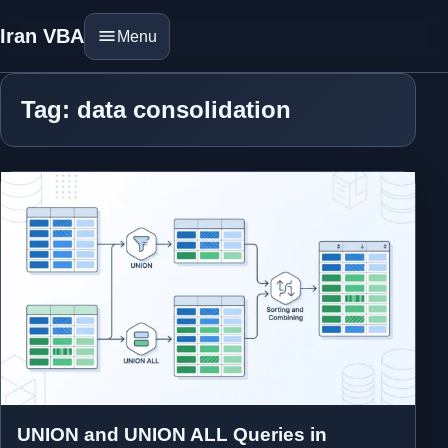
Iran VBA
Menu
Tag: data consolidation
UNION and UNION ALL Queries in