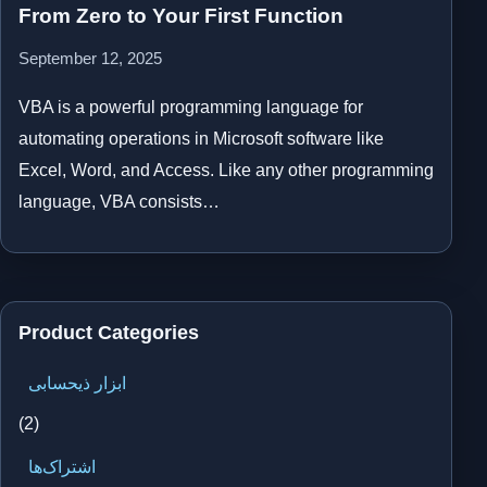
From Zero to Your First Function
September 12, 2025
VBA is a powerful programming language for
automating operations in Microsoft software like
Excel, Word, and Access. Like any other programming
language, VBA consists…
Product Categories
ابزار ذیحسابی
(2)
اشتراک‌ها