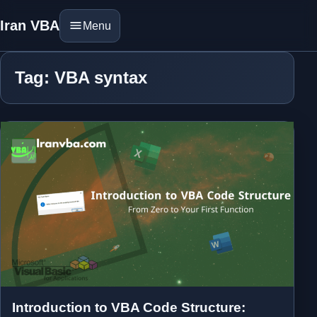
Iran VBA
Menu
Tag: VBA syntax
Introduction to VBA Code Structure: