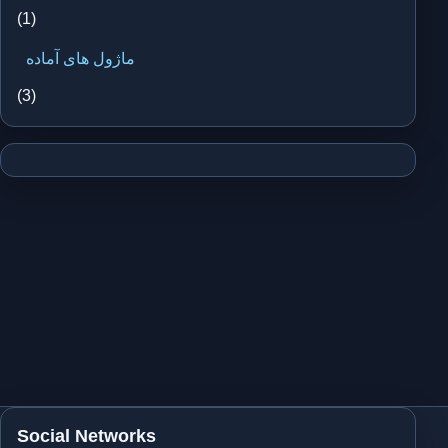
(1)
ماژول های آماده
(3)
Social Networks