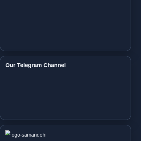
Our Telegram Channel