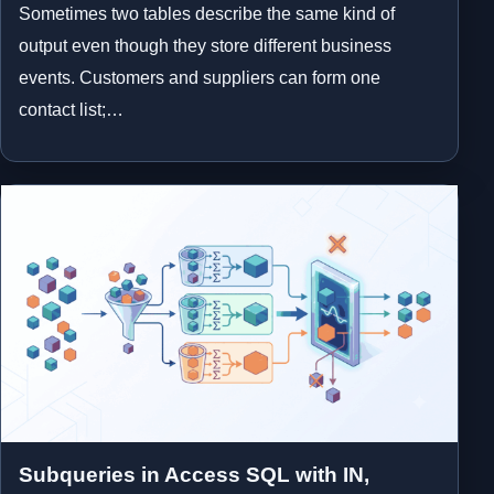
Sometimes two tables describe the same kind of
output even though they store different business
events. Customers and suppliers can form one
contact list;…
Subqueries in Access SQL with IN,