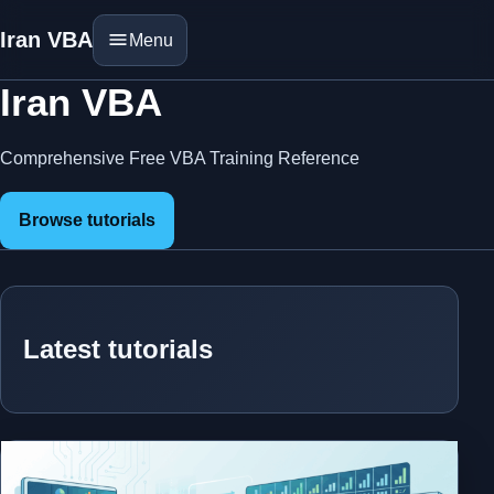
Iran VBA
Menu
Iran VBA
Comprehensive Free VBA Training Reference
Browse tutorials
Latest tutorials