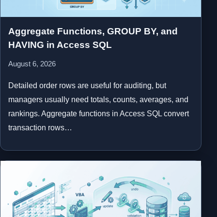
Aggregate Functions, GROUP BY, and
HAVING in Access SQL
August 6, 2026
Detailed order rows are useful for auditing, but
managers usually need totals, counts, averages, and
rankings. Aggregate functions in Access SQL convert
transaction rows…