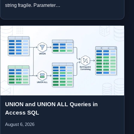
string fragile. Parameter…
UNION and UNION ALL Queries in
Access SQL
August 6, 2026