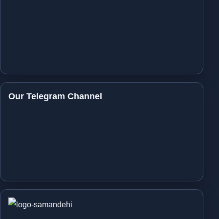
Our Telegram Channel