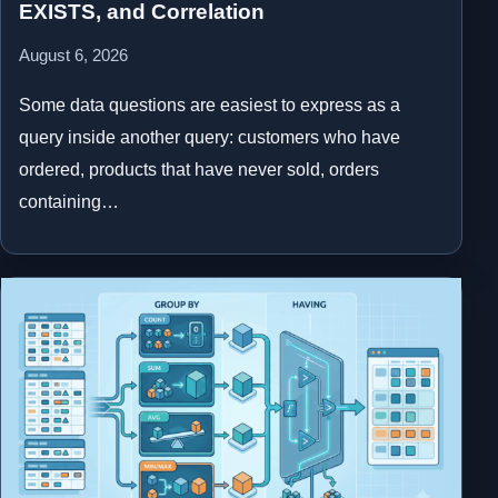
EXISTS, and Correlation
August 6, 2026
Some data questions are easiest to express as a
query inside another query: customers who have
ordered, products that have never sold, orders
containing…