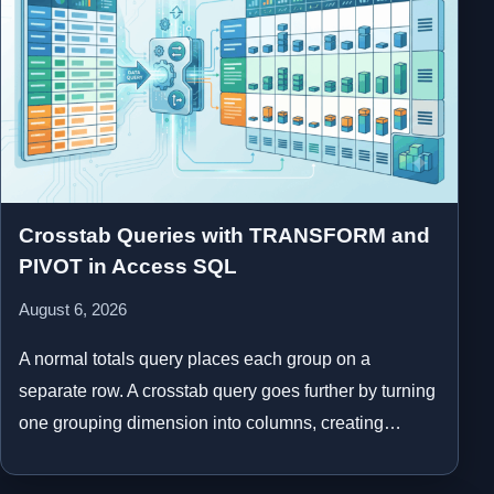
Crosstab Queries with TRANSFORM and
PIVOT in Access SQL
August 6, 2026
A normal totals query places each group on a
separate row. A crosstab query goes further by turning
one grouping dimension into columns, creating…