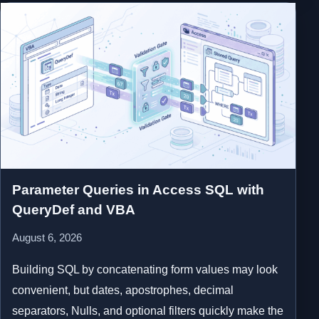
Parameter Queries in Access SQL with
QueryDef and VBA
August 6, 2026
Building SQL by concatenating form values may look
convenient, but dates, apostrophes, decimal
separators, Nulls, and optional filters quickly make the