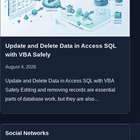
Update and Delete Data in Access SQL
with VBA Safely
August 4, 2026
Update and Delete Data in Access SQL with VBA
Safely Editing and removing records are essential
parts of database work, but they are also…
Social Networks