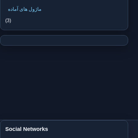
ماژول های آماده
(3)
Social Networks