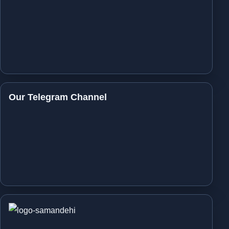
Our Telegram Channel