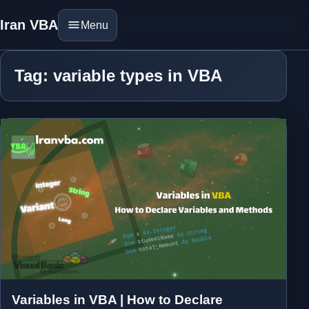
Iran VBA
Menu
Tag: variable types in VBA
Variables in VBA | How to Declare