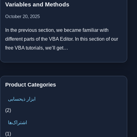
Variables and Methods
October 20, 2025
In the previous section, we became familiar with
different parts of the VBA Editor. In this section of our
free VBA tutorials, we’ll get…
Product Categories
ابزار ذیحسابی
(2)
اشتراک‌ها
(1)