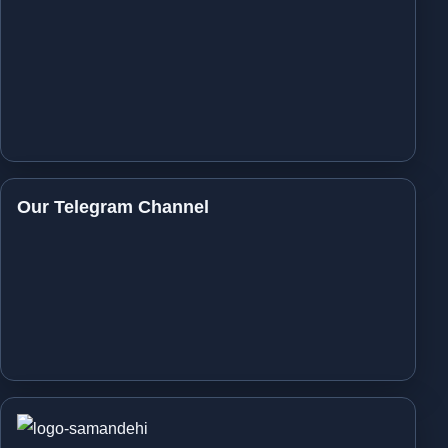
Our Telegram Channel