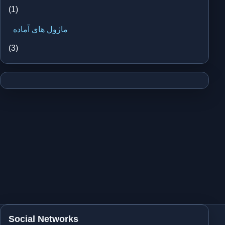
(1)
ماژول های آماده
(3)
Social Networks