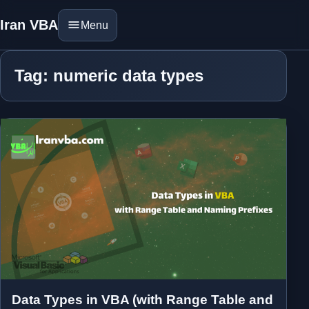
Iran VBA
Menu
Tag: numeric data types
Data Types in VBA (with Range Table and