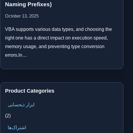
Naming Prefixes)
October 13, 2025
VBA supports various data types, and choosing the
right one has a direct impact on execution speed,
memory usage, and preventing type conversion
errors.In…
Product Categories
ابزار ذیحسابی
(2)
اشتراک‌ها