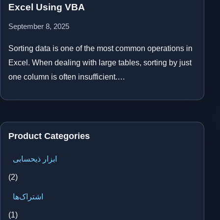
Excel Using VBA
September 8, 2025
Sorting data is one of the most common operations in
Excel. When dealing with large tables, sorting by just
one column is often insufficient.…
Product Categories
ابزار ذیحسابی
(2)
اشتراک‌ها
(1)