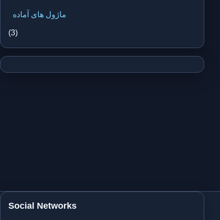
ماژول های آماده
(3)
Social Networks