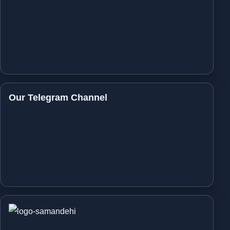
Our Telegram Channel