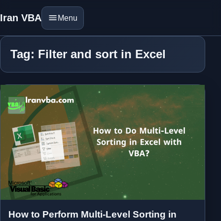
Iran VBA
Menu
Tag: Filter and sort in Excel
How to Perform Multi-Level Sorting in