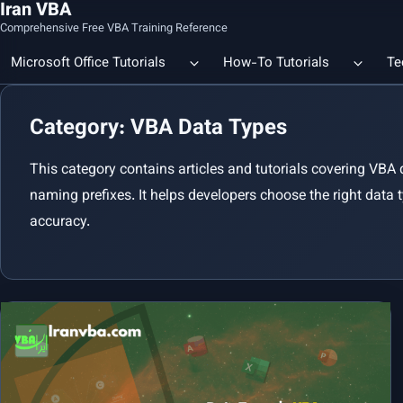
Iran VBA
Comprehensive Free VBA Training Reference
Microsoft Office Tutorials
How-To Tutorials
Te
Category: VBA Data Types
Count the Number of a Specif
Data Linking & Integration
Excel | Using SUBSTITUTE an
This category contains articles and tutorials covering VBA
Together
🔗 Smart File Linking in Excel: Slash Financial Reporting Time by
naming prefixes. It helps developers choose the right data 
80%
accuracy.
Excel Functions Library
🔗 Excel CONCAT Function — Explained with Practical Examples