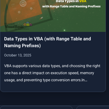
Data Types in VBA (with Range Table and
Naming Prefixes)
October 13, 2025
VBA supports various data types, and choosing the right
one has a direct impact on execution speed, memory
usage, and preventing type conversion errors.In…